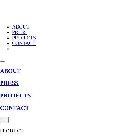
ABOUT
PRESS
PROJECTS
CONTACT
ABOUT
PRESS
PROJECTS
CONTACT
←
PRODUCT